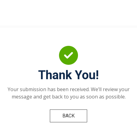
Thank You!
Your submission has been received. We’ll review your
message and get back to you as soon as possible.
BACK