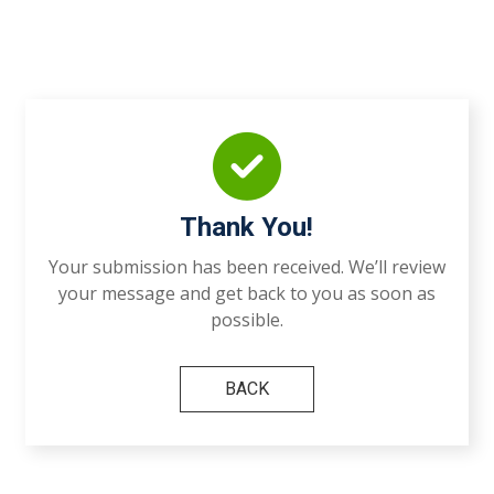
Thank You!
Your submission has been received. We’ll review
your message and get back to you as soon as
possible.
BACK