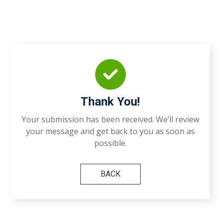
Thank You!
Your submission has been received. We’ll review
your message and get back to you as soon as
possible.
BACK