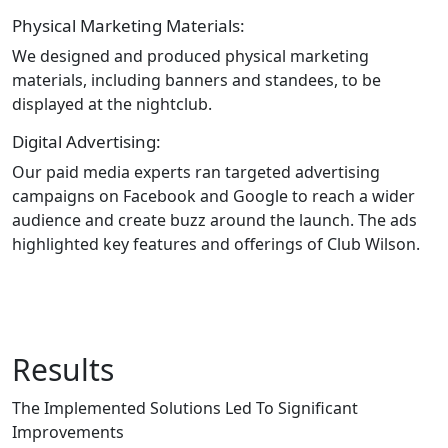
Physical Marketing Materials:
We designed and produced physical marketing
materials, including banners and standees, to be
displayed at the nightclub.
Digital Advertising:
Our paid media experts ran targeted advertising
campaigns on Facebook and Google to reach a wider
audience and create buzz around the launch. The ads
highlighted key features and offerings of Club Wilson.
Results
The Implemented Solutions Led To Significant
Improvements