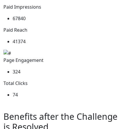
Paid Impressions
82185
Paid Reach
50132
Page Engagement
392
Total Clicks
89
Benefits
after the Challenge
is Resolved