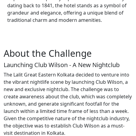
dating back to 1841, the hotel stands as a symbol of
grandeur and elegance, offering a unique blend of
traditional charm and modern amenities.
About the
Challenge
Launching Club Wilson - A New Nightclub
The Lalit Great Eastern Kolkata decided to venture into
the vibrant nightlife scene by launching Club Wilson, a
new and exclusive nightclub. The challenge was to
create awareness about the club, which was completely
unknown, and generate significant footfall for the
launch within a limited time frame of less than a week.
Given the competitive nature of the nightclub industry,
the objective was to establish Club Wilson as a must-
visit destination in Kolkata.