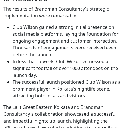
The results of Brandman Consultancy's strategic
implementation were remarkable:
Club Wilson gained a strong initial presence on
social media platforms, laying the foundation for
ongoing engagement and customer interaction.
Thousands of engagements were received even
before the launch.
In less than a week, Club Wilson witnessed a
significant footfall of over 1000 attendees on the
launch day.
The successful launch positioned Club Wilson as a
prominent player in Kolkata's nightlife scene,
attracting both locals and visitors.
The Lalit Great Eastern Kolkata and Brandman
Consultancy's collaboration showcased a successful
and impactful nightclub launch, highlighting the
efficacy of a well-executed marketing strategy within