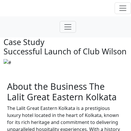
Case Study
Successful Launch of Club Wilson
About the Business The
Lalit Great Eastern Kolkata
The Lalit Great Eastern Kolkata is a prestigious
luxury hotel located in the heart of Kolkata, known
for its rich heritage and commitment to delivering
unparalleled hospitality experiences. With a history