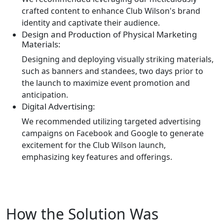
crafted content to enhance Club Wilson's brand
identity and captivate their audience.
Design and Production of Physical Marketing
Materials:
Designing and deploying visually striking materials,
such as banners and standees, two days prior to
the launch to maximize event promotion and
anticipation.
Digital Advertising:
We recommended utilizing targeted advertising
campaigns on Facebook and Google to generate
excitement for the Club Wilson launch,
emphasizing key features and offerings.
How the Solution Was