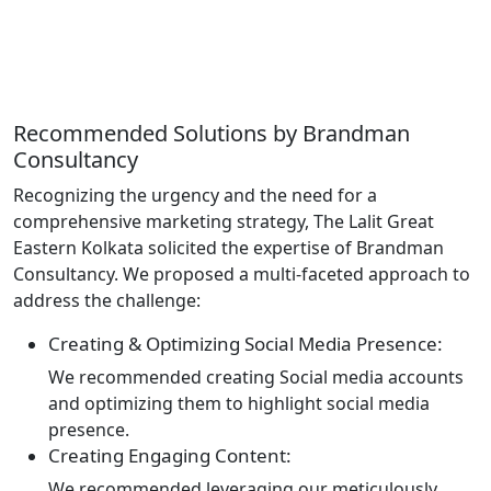
Recommended
Solutions
by Brandman
Consultancy
Recognizing the urgency and the need for a
comprehensive marketing strategy, The Lalit Great
Eastern Kolkata solicited the expertise of Brandman
Consultancy. We proposed a multi-faceted approach to
address the challenge:
Creating & Optimizing Social Media Presence:
We recommended creating Social media accounts
and optimizing them to highlight social media
presence.
Creating Engaging Content:
We recommended leveraging our meticulously