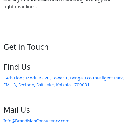
tight deadlines.
Get in
Touch
Find
Us
14th Floor, Module - 20, Tower 1, Bengal Eco Intelligent Park,
EM - 3, Sector V, Salt Lake, Kolkata - 700091
Mail
Us
Info@BrandManConsultancy.com