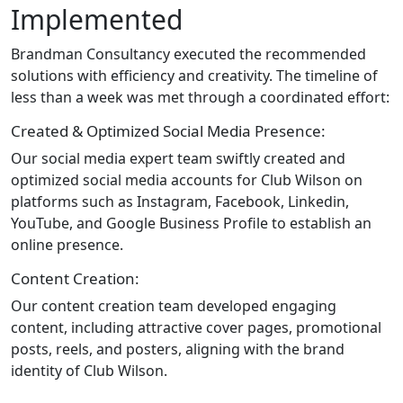
Implemented
Brandman Consultancy executed the recommended
solutions with efficiency and creativity. The timeline of
less than a week was met through a coordinated effort:
Created & Optimized Social Media Presence:
Our social media expert team swiftly created and
optimized social media accounts for Club Wilson on
platforms such as Instagram, Facebook, Linkedin,
YouTube, and Google Business Profile to establish an
online presence.
Content Creation:
Our content creation team developed engaging
content, including attractive cover pages, promotional
posts, reels, and posters, aligning with the brand
identity of Club Wilson.