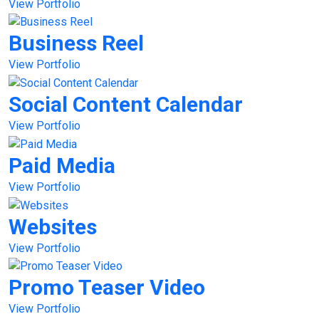
View Portfolio
Business Reel
View Portfolio
Social Content Calendar
View Portfolio
Paid Media
View Portfolio
Websites
View Portfolio
Promo Teaser Video
View Portfolio