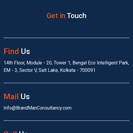
Get in
Touch
Find
Us
14th Floor, Module - 20, Tower 1, Bengal Eco Intelligent Park,
EM - 3, Sector V, Salt Lake, Kolkata - 700091
Mail
Us
Info@BrandManConsultancy.com