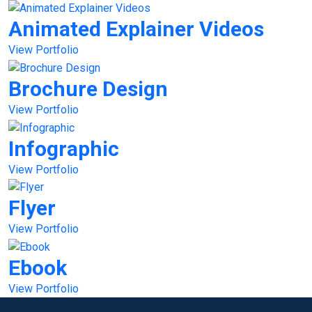
Animated Explainer Videos
View Portfolio
Brochure Design
View Portfolio
Infographic
View Portfolio
Flyer
View Portfolio
Ebook
View Portfolio