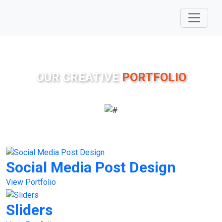
OUR CREATIVE
PORTFOLIO
Social Media Post Design
View Portfolio
Sliders