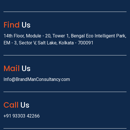
Find
Us
14th Floor, Module - 20, Tower 1, Bengal Eco Intelligent Park,
EM - 3, Sector V, Salt Lake, Kolkata - 700091
Mail
Us
Info@BrandManConsultancy.com
Call
Us
+91 93303 42266