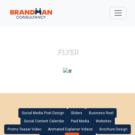
FLYER
Social Media Post Design
Sliders
Business Reel
Social Content Calendar
Paid Media
Websites
Promo Teaser Video
Animated Explainer Videos
Brochure Design