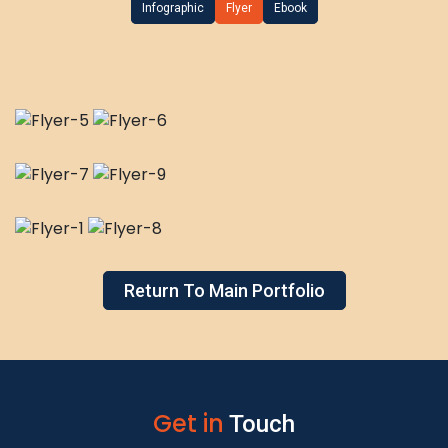
Infographic
Flyer
Ebook
Return To Main Portfolio
Get in
Touch