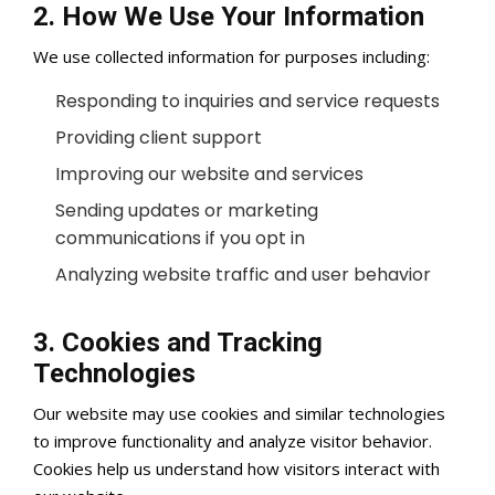
2. How We Use Your Information
We use collected information for purposes including:
Responding to inquiries and service requests
Providing client support
Improving our website and services
Sending updates or marketing
communications if you opt in
Analyzing website traffic and user behavior
3. Cookies and Tracking
Technologies
Our website may use cookies and similar technologies
to improve functionality and analyze visitor behavior.
Cookies help us understand how visitors interact with