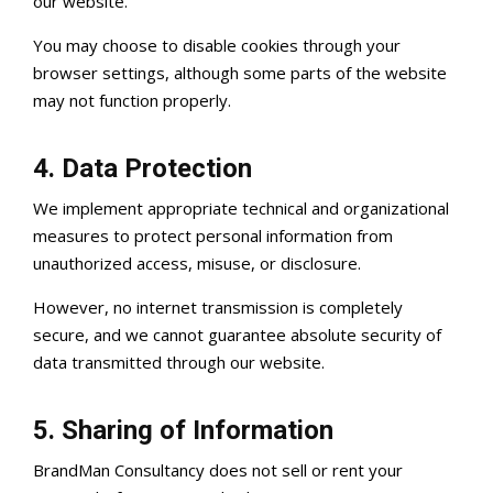
our website.
You may choose to disable cookies through your
browser settings, although some parts of the website
may not function properly.
4. Data Protection
We implement appropriate technical and organizational
measures to protect personal information from
unauthorized access, misuse, or disclosure.
However, no internet transmission is completely
secure, and we cannot guarantee absolute security of
data transmitted through our website.
5. Sharing of Information
BrandMan Consultancy does not sell or rent your