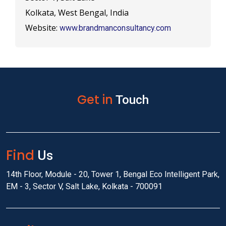
Kolkata, West Bengal, India
Website:
www.brandmanconsultancy.com
Get in
Touch
Find
Us
14th Floor, Module - 20, Tower 1, Bengal Eco Intelligent Park,
EM - 3, Sector V, Salt Lake, Kolkata - 700091