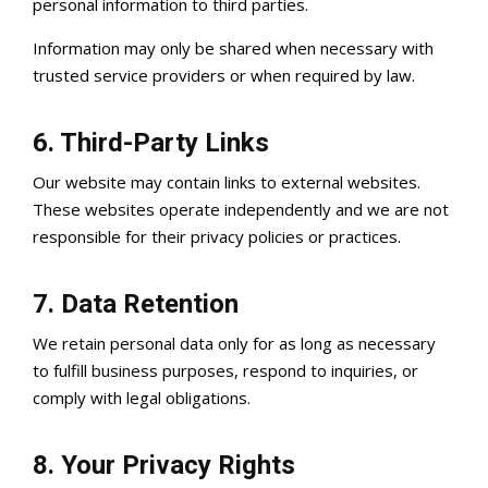
personal information to third parties.
Information may only be shared when necessary with
trusted service providers or when required by law.
6. Third-Party Links
Our website may contain links to external websites.
These websites operate independently and we are not
responsible for their privacy policies or practices.
7. Data Retention
We retain personal data only for as long as necessary
to fulfill business purposes, respond to inquiries, or
comply with legal obligations.
8. Your Privacy Rights