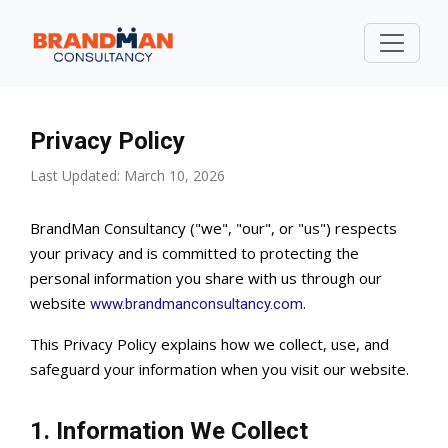
Privacy Policy
Last Updated: March 10, 2026
BrandMan Consultancy ("we", "our", or "us") respects
your privacy and is committed to protecting the
personal information you share with us through our
website
.
www.brandmanconsultancy.com
This Privacy Policy explains how we collect, use, and
safeguard your information when you visit our website.
1. Information We Collect