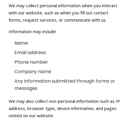
We may collect personal information when you interact
with our website, such as when you fill out contact
forms, request services, or communicate with us.
Information may include:
Name
Email address
Phone number
Company name
Any information submitted through forms or
messages
We may also collect non-personal information such as IP
address, browser type, device information, and pages
visited on our website.