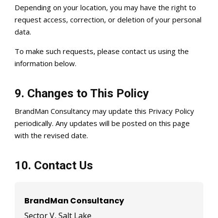
Depending on your location, you may have the right to
request access, correction, or deletion of your personal
data.
To make such requests, please contact us using the
information below.
9. Changes to This Policy
BrandMan Consultancy may update this Privacy Policy
periodically. Any updates will be posted on this page
with the revised date.
10. Contact Us
BrandMan Consultancy
Sector V, Salt Lake