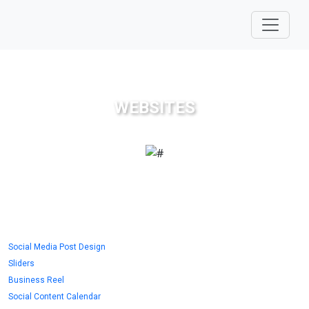
WEBSITES
Social Media Post Design
Sliders
Business Reel
Social Content Calendar