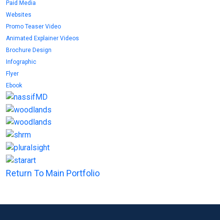
Paid Media
Websites
Promo Teaser Video
Animated Explainer Videos
Brochure Design
Infographic
Flyer
Ebook
Return To Main Portfolio