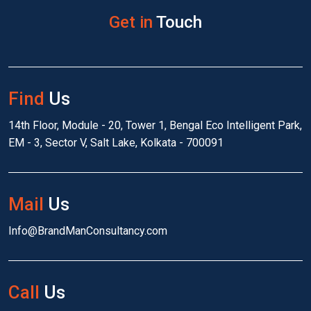
Get in
Touch
Find
Us
14th Floor, Module - 20, Tower 1, Bengal Eco Intelligent Park,
EM - 3, Sector V, Salt Lake, Kolkata - 700091
Mail
Us
Info@BrandManConsultancy.com
Call
Us