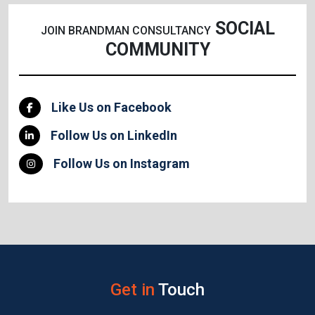
SOCIAL
JOIN BRANDMAN CONSULTANCY
COMMUNITY
Like Us on Facebook
Follow Us on LinkedIn
Follow Us on Instagram
Get in
Touch