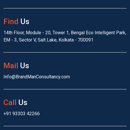
Find
Us
14th Floor, Module - 20, Tower 1, Bengal Eco Intelligent Park,
EM - 3, Sector V, Salt Lake, Kolkata - 700091
Mail
Us
Info@BrandManConsultancy.com
Call
Us
+91 93303 42266