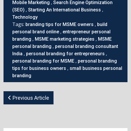
,
Mobile Marketing
Search Engine Optimization
,
,
(SEO)
Starting An International Business
Technology
Tags:
,
branding tips for MSME owners
build
,
personal brand online
entrepreneur personal
,
,
branding
MSME marketing strategies
MSME
,
personal branding
personal branding consultant
,
,
India
personal branding for entrepreneurs
,
personal branding for MSME
personal branding
,
tips for business owners
small business personal
branding
Previous Article