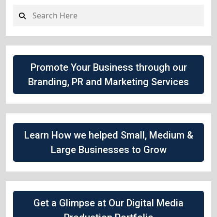
Promote Your Business through our
Branding, PR and Marketing Services
Learn How we helped Small, Medium &
Large Businesses to Grow
Get a Glimpse at Our Digital Media