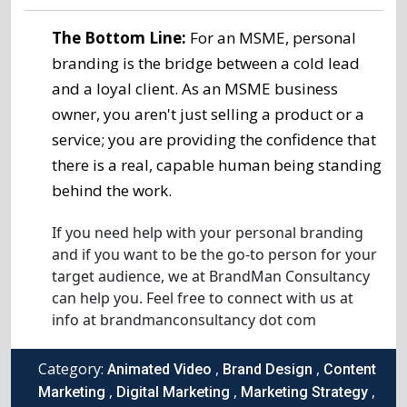
The Bottom Line:
For an MSME, personal
branding is the bridge between a cold lead
and a loyal client. As an MSME business
owner, you aren't just selling a product or a
service; you are providing the confidence that
there is a real, capable human being standing
behind the work.
If you need help with your personal branding
and if you want to be the go-to person for your
target audience, we at BrandMan Consultancy
can help you. Feel free to connect with us at
info at brandmanconsultancy dot com
Category:
,
,
Animated Video
Brand Design
Content
,
,
,
Marketing
Digital Marketing
Marketing Strategy