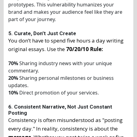
prototypes. This vulnerability humanizes your
brand and makes your audience feel like they are
part of your journey.
5. Curate, Don’t Just Create
You don’t have to spend five hours a day writing
original essays. Use the
70/20/10 Rule:
70%
Sharing industry news with your unique
commentary.
20%
Sharing personal milestones or business
updates.
10%
Direct promotion of your services.
6. Consistent Narrative, Not Just Constant
Posting
Consistency is often misunderstood as "posting
every day." In reality, consistency is about the