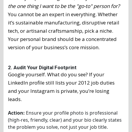
the one thing I want to be the "go-to" person for?
You cannot be an expert in everything. Whether
it’s sustainable manufacturing, disruptive retail
tech, or artisanal craftsmanship, pick a niche.
Your personal brand should be a concentrated
version of your business’s core mission.
2. Audit Your Digital Footprint
Google yourself. What do you see? If your
LinkedIn profile still lists your 2012 job duties
and your Instagram is private, you’re losing
leads.
Action:
Ensure your profile photo is professional
(high-res, friendly, clear) and your bio clearly states
the problem you solve, not just your job title.