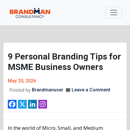
9 Personal Branding Tips for
MSME Business Owners
May 20, 2026
Posted by
Brandmanuser
Leave a Comment
In the world of Micro, Small, and Medium