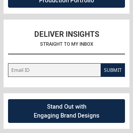
Production Portfolio
DELIVER INSIGHTS
STRAIGHT TO MY INBOX
SUBMIT
Stand Out with
Engaging Brand Designs