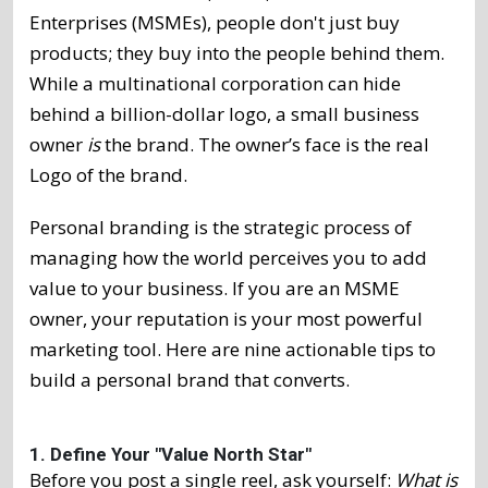
Enterprises (MSMEs), people don't just buy
products; they buy into the people behind them.
While a multinational corporation can hide
behind a billion-dollar logo, a small business
owner
is
the brand. The owner’s face is the real
Logo of the brand.
Personal branding is the strategic process of
managing how the world perceives you to add
value to your business. If you are an MSME
owner, your reputation is your most powerful
marketing tool. Here are nine actionable tips to
build a personal brand that converts.
1. Define Your "Value North Star"
Before you post a single reel, ask yourself:
What is