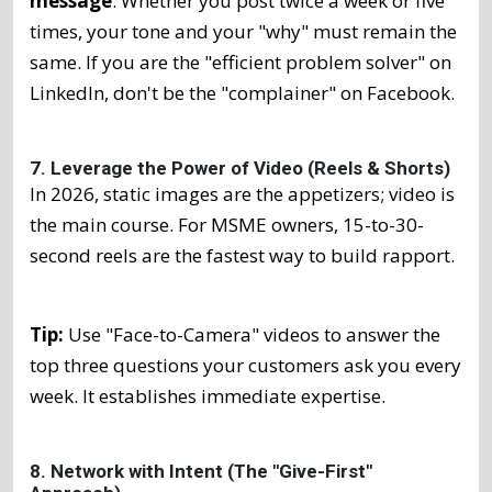
message
. Whether you post twice a week or five
times, your tone and your "why" must remain the
same. If you are the "efficient problem solver" on
LinkedIn, don't be the "complainer" on Facebook.
7. Leverage the Power of Video (Reels & Shorts)
In 2026, static images are the appetizers; video is
the main course. For MSME owners, 15-to-30-
second reels are the fastest way to build rapport.
Tip:
Use "Face-to-Camera" videos to answer the
top three questions your customers ask you every
week. It establishes immediate expertise.
8. Network with Intent (The "Give-First"