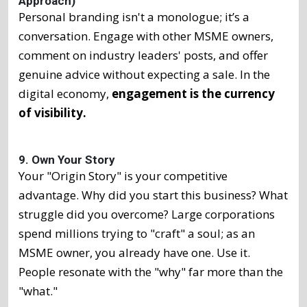
Approach)
Personal branding isn't a monologue; it’s a
conversation. Engage with other MSME owners,
comment on industry leaders' posts, and offer
genuine advice without expecting a sale. In the
digital economy,
engagement is the currency
of visibility.
9. Own Your Story
Your "Origin Story" is your competitive
advantage. Why did you start this business? What
struggle did you overcome? Large corporations
spend millions trying to "craft" a soul; as an
MSME owner, you already have one. Use it.
People resonate with the "why" far more than the
"what."