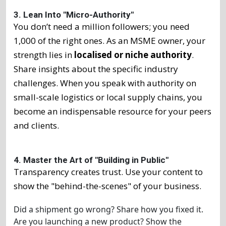
3. Lean Into "Micro-Authority"
You don’t need a million followers; you need
1,000 of the right ones. As an MSME owner, your
strength lies in
localised or niche authority
.
Share insights about the specific industry
challenges. When you speak with authority on
small-scale logistics or local supply chains, you
become an indispensable resource for your peers
and clients.
4. Master the Art of "Building in Public"
Transparency creates trust. Use your content to
show the "behind-the-scenes" of your business.
Did a shipment go wrong? Share how you fixed it.
Are you launching a new product? Show the