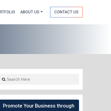
RTFOLIO
ABOUT US
CONTACT US
Promote Your Business through