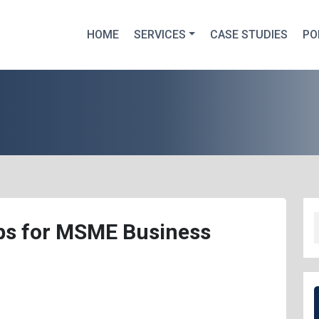
HOME
SERVICES
CASE STUDIES
PO
ips for MSME Business