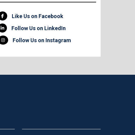
Like Us on Facebook
Follow Us on LinkedIn
Follow Us on Instagram