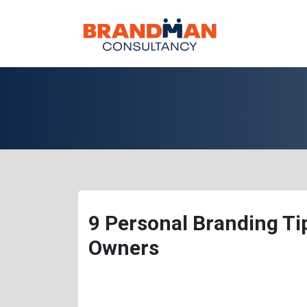
9 Personal Branding T
Owners