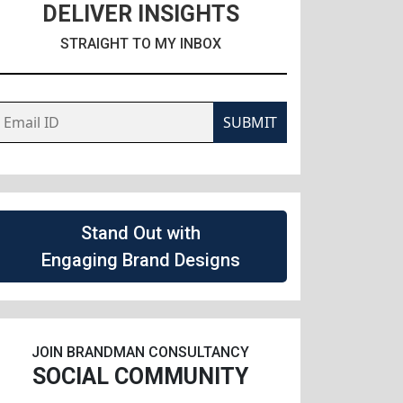
DELIVER INSIGHTS
STRAIGHT TO MY INBOX
SUBMIT
Stand Out with
Engaging Brand Designs
JOIN BRANDMAN CONSULTANCY
SOCIAL COMMUNITY