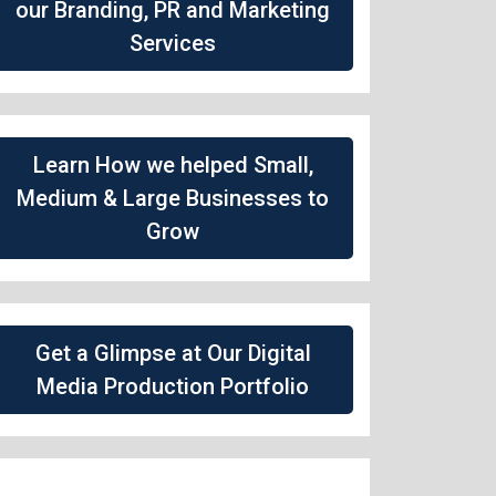
our Branding, PR and Marketing
Services
Learn How we helped Small,
Medium & Large Businesses to
Grow
Get a Glimpse at Our Digital
Media Production Portfolio