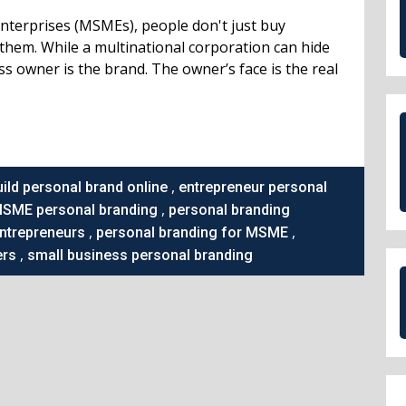
Enterprises (MSMEs), people don't just buy
them. While a multinational corporation can hide
ess owner is the brand. The owner’s face is the real
,
uild personal brand online
entrepreneur personal
,
SME personal branding
personal branding
,
,
entrepreneurs
personal branding for MSME
,
ers
small business personal branding