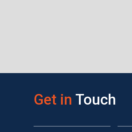
Get in
Touch