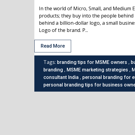
In the world of Micro, Small, and Medium 
products; they buy into the people behind 
behind a billion-dollar logo, a small busin
Logo of the brand. P...
Read More
Tags:
,
branding tips for MSME owners
b
,
,
branding
MSME marketing strategies
M
,
consultant India
personal branding for 
personal branding tips for business own