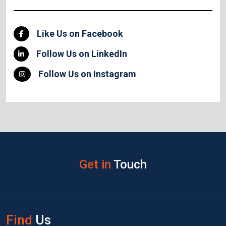
Like Us on Facebook
Follow Us on LinkedIn
Follow Us on Instagram
Get in
Touch
Find
Us