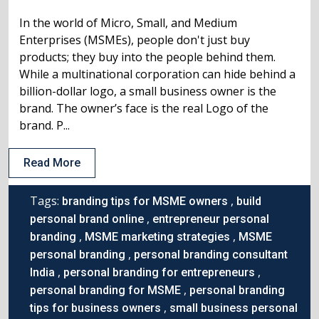
In the world of Micro, Small, and Medium
Enterprises (MSMEs), people don't just buy
products; they buy into the people behind them.
While a multinational corporation can hide behind a
billion-dollar logo, a small business owner is the
brand. The owner’s face is the real Logo of the
brand. P...
Read More
Tags:
,
branding tips for MSME owners
build
,
personal brand online
entrepreneur personal
,
,
branding
MSME marketing strategies
MSME
,
personal branding
personal branding consultant
,
,
India
personal branding for entrepreneurs
,
personal branding for MSME
personal branding
,
tips for business owners
small business personal