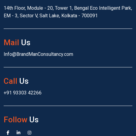
14th Floor, Module - 20, Tower 1, Bengal Eco Intelligent Park,
EM - 3, Sector V, Salt Lake, Kolkata - 700091
Mail
Us
Info@BrandManConsultancy.com
Call
Us
+91 93303 42266
Follow
Us