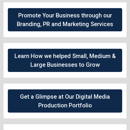
Promote Your Business through our
Branding, PR and Marketing Services
Learn How we helped Small, Medium &
Large Businesses to Grow
Get a Glimpse at Our Digital Media
Production Portfolio