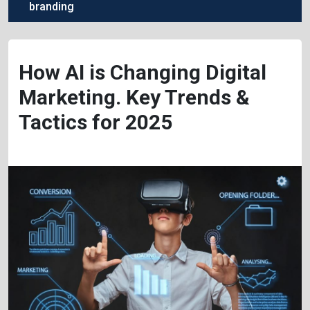
branding
How AI is Changing Digital
Marketing. Key Trends &
Tactics for 2025