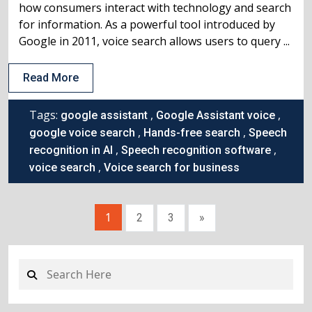
how consumers interact with technology and search
for information. As a powerful tool introduced by
Google in 2011, voice search allows users to query ...
Read More
Tags:
,
,
google assistant
Google Assistant voice
,
,
google voice search
Hands-free search
Speech
,
,
recognition in AI
Speech recognition software
,
voice search
Voice search for business
1
2
3
»