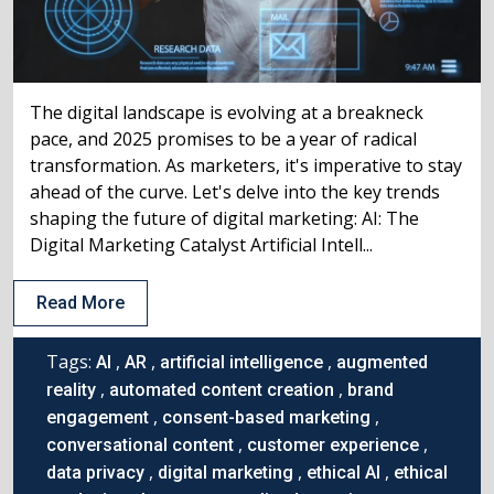
The digital landscape is evolving at a breakneck
pace, and 2025 promises to be a year of radical
transformation. As marketers, it's imperative to stay
ahead of the curve. Let's delve into the key trends
shaping the future of digital marketing: AI: The
Digital Marketing Catalyst Artificial Intell...
Read More
Tags:
,
,
,
AI
AR
artificial intelligence
augmented
,
,
reality
automated content creation
brand
,
,
engagement
consent-based marketing
,
,
conversational content
customer experience
,
,
,
data privacy
digital marketing
ethical AI
ethical