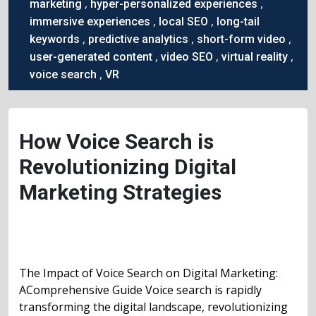
,
,
marketing
hyper-personalized experiences
,
,
immersive experiences
local SEO
long-tail
,
,
,
keywords
predictive analytics
short-form video
,
,
,
user-generated content
video SEO
virtual reality
,
voice search
VR
How Voice Search is
Revolutionizing Digital
Marketing Strategies
The Impact of Voice Search on Digital Marketing:
AComprehensive Guide Voice search is rapidly
transforming the digital landscape, revolutionizing