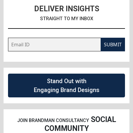
DELIVER INSIGHTS
STRAIGHT TO MY INBOX
SUBMIT
Stand Out with
Engaging Brand Designs
SOCIAL
JOIN BRANDMAN CONSULTANCY
COMMUNITY