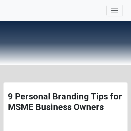
9 Personal Branding Tips for
MSME Business Owners