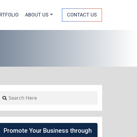
RTFOLIO
ABOUT US
CONTACT US
Promote Your Business through