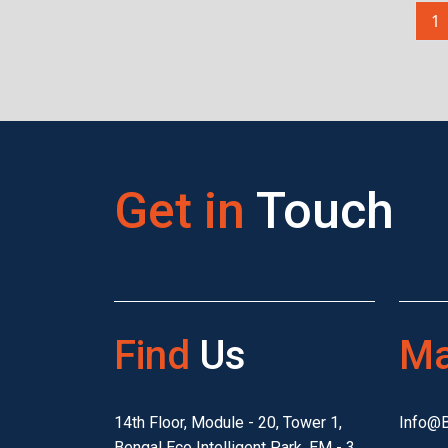
1
Get in
Touch
Find
Us
Ma
14th Floor, Module - 20, Tower 1,
Info@
Bengal Eco Intelligent Park, EM - 3,