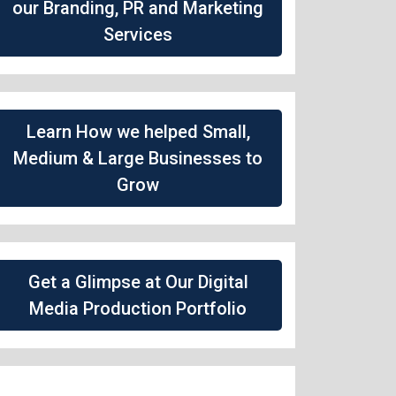
our Branding, PR and Marketing
Services
Learn How we helped Small,
Medium & Large Businesses to
Grow
Get a Glimpse at Our Digital
Media Production Portfolio