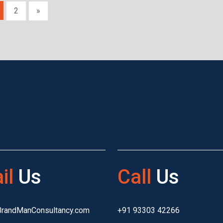
2
»
il
Us
Call
Us
BrandManConsultancy.com
+91 93303 42266