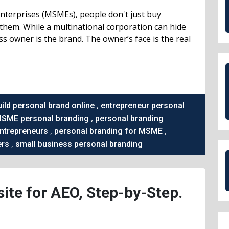
Enterprises (MSMEs), people don't just buy
them. While a multinational corporation can hide
ess owner is the brand. The owner’s face is the real
,
uild personal brand online
entrepreneur personal
,
SME personal branding
personal branding
,
,
entrepreneurs
personal branding for MSME
,
ers
small business personal branding
ite for AEO, Step-by-Step.