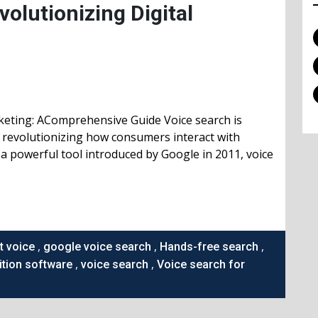
olutionizing Digital
keting: AComprehensive Guide Voice search is
, revolutionizing how consumers interact with
a powerful tool introduced by Google in 2011, voice
,
,
,
t voice
google voice search
Hands-free search
,
,
tion software
voice search
Voice search for