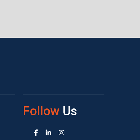
Follow
Us