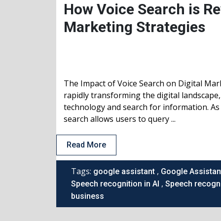
How Voice Search is Rev
Marketing Strategies
The Impact of Voice Search on Digital Mar
rapidly transforming the digital landscape
technology and search for information. As 
search allows users to query ...
Read More
Tags:
,
google assistant
Google Assistan
,
Speech recognition in AI
Speech recogni
business