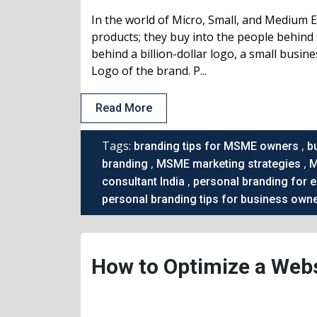
In the world of Micro, Small, and Medium 
products; they buy into the people behind 
behind a billion-dollar logo, a small busin
Logo of the brand. P...
Read More
Tags:
,
branding tips for MSME owners
b
,
,
branding
MSME marketing strategies
M
,
consultant India
personal branding for 
personal branding tips for business own
How to Optimize a Webs