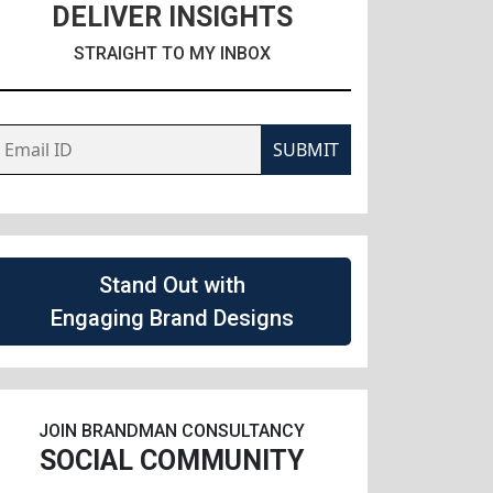
DELIVER INSIGHTS
STRAIGHT TO MY INBOX
SUBMIT
Stand Out with
Engaging Brand Designs
JOIN BRANDMAN CONSULTANCY
SOCIAL COMMUNITY