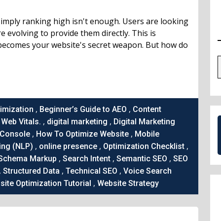
 simply ranking high isn't enough. Users are looking
 evolving to provide them directly. This is
becomes your website's secret weapon. But how do
,
,
imization
Beginner’s Guide to AEO
Content
,
,
Web Vitals.
digital marketing
Digital Marketing
,
,
 Console
How To Optimize Website
Mobile
,
,
,
ing (NLP)
online presence
Optimization Checklist
,
,
,
Schema Markup
Search Intent
Semantic SEO
SEO
,
,
,
Structured Data
Technical SEO
Voice Search
,
ite Optimization Tutorial
Website Strategy