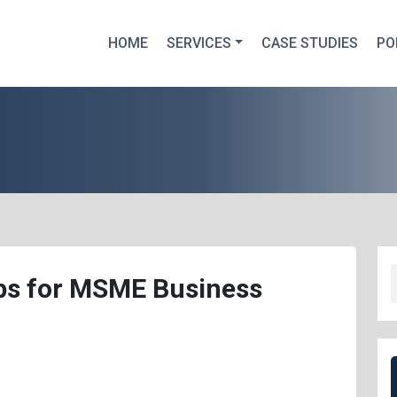
HOME
SERVICES
CASE STUDIES
PO
ips for MSME Business