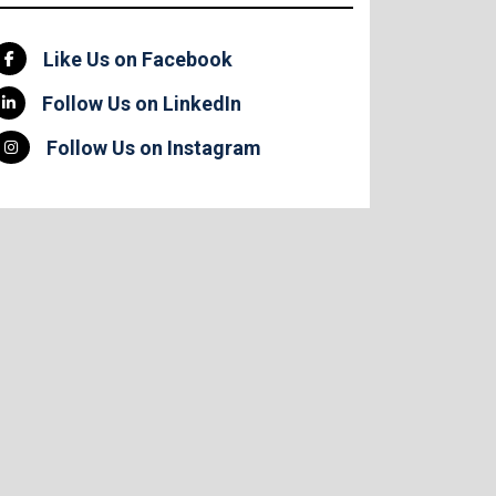
Like Us on Facebook
Follow Us on LinkedIn
Follow Us on Instagram