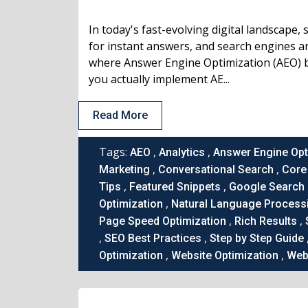
In today's fast-evolving digital landscape,
for instant answers, and search engines are
where Answer Engine Optimization (AEO) 
you actually implement AE...
Read More
Tags:
,
,
AEO
Analytics
Answer Engine Opt
,
,
Marketing
Conversational Search
Core 
,
,
Tips
Featured Snippets
Google Search
,
Optimization
Natural Language Process
,
,
Page Speed Optimization
Rich Results
,
,
SEO Best Practices
Step by Step Guide
,
,
Optimization
Website Optimization
Webs