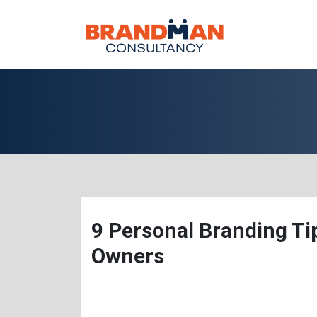
9 Personal Branding T
Owners