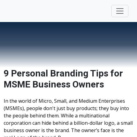
9 Personal Branding Tips for
MSME Business Owners
In the world of Micro, Small, and Medium Enterprises
(MSMEs), people don't just buy products; they buy into
the people behind them. While a multinational
corporation can hide behind a billion-dollar logo, a small
business owner is the brand. The owner’s face is the