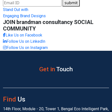
submit
Stand Out with
Engaging Brand Designs
JOIN brandman consultancy
SOCIAL
COMMUNITY
Like Us on Facebook
Follow Us on LinkedIn
Follow Us on Instagram
Get in
Touch
Find
Us
14th Floor, Module - 20, Tower 1, Bengal Eco Intelligent Park,