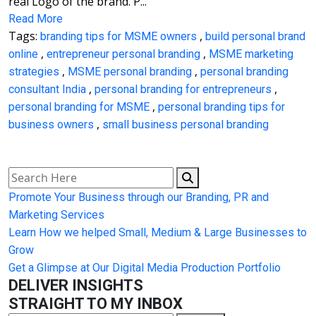
real Logo of the brand. P...
Read More
Tags:
,
branding tips for MSME owners
build personal brand
,
,
online
entrepreneur personal branding
MSME marketing
,
,
strategies
MSME personal branding
personal branding
,
,
consultant India
personal branding for entrepreneurs
,
personal branding for MSME
personal branding tips for
,
business owners
small business personal branding
Promote Your Business through our Branding, PR and
Marketing Services
Learn How we helped Small, Medium & Large Businesses to
Grow
Get a Glimpse at Our Digital Media Production Portfolio
DELIVER INSIGHTS
STRAIGHT TO MY INBOX