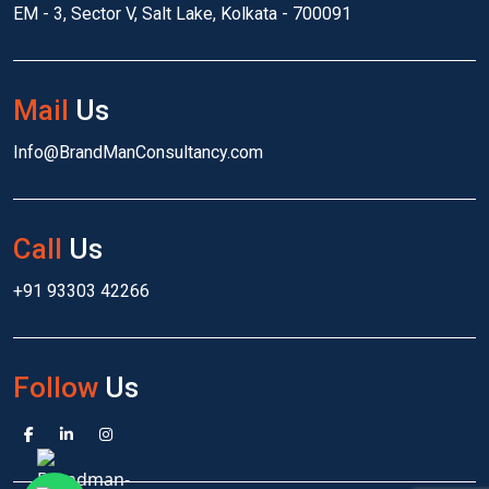
EM - 3, Sector V, Salt Lake, Kolkata - 700091
Mail
Us
Info@BrandManConsultancy.com
Call
Us
+91 93303 42266
Follow
Us