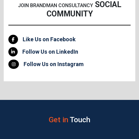
SOCIAL
JOIN BRANDMAN CONSULTANCY
COMMUNITY
Like Us on Facebook
Follow Us on LinkedIn
Follow Us on Instagram
Get in
Touch