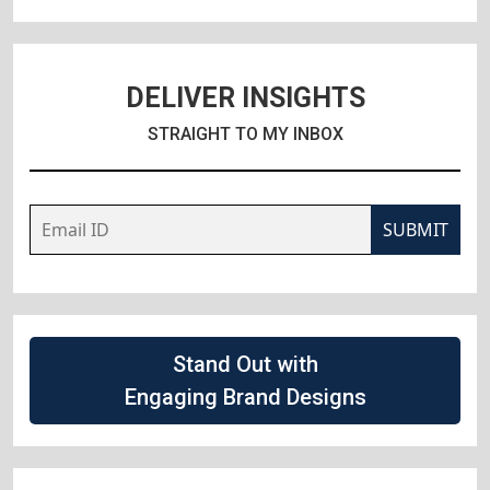
DELIVER INSIGHTS
STRAIGHT TO MY INBOX
SUBMIT
Stand Out with
Engaging Brand Designs