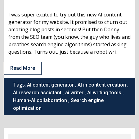
I was super excited to try out this new AI content
generator for my website. It promised to churn out
amazing blog posts in seconds! But then Danny
from the SEO team (you know, the guy who lives and
breathes search engine algorithms) started asking
questions. Turns out, just because a robot wri...
Read More
Tags:
,
,
AI content generator
AI in content creation
,
,
,
AI research assistant
ai writer
AI writing tools
,
Human-AI collaboration
Search engine
optimization