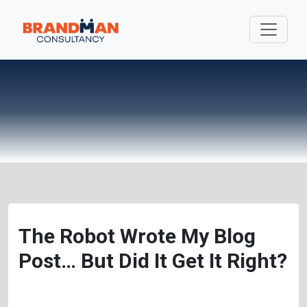
The Robot Wrote My Blog
Post… But Did It Get It Right?