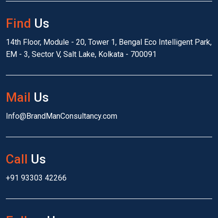
Find
Us
14th Floor, Module - 20, Tower 1, Bengal Eco Intelligent Park,
EM - 3, Sector V, Salt Lake, Kolkata - 700091
Mail
Us
Info@BrandManConsultancy.com
Call
Us
+91 93303 42266