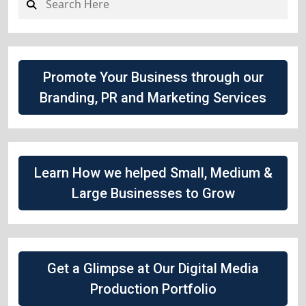
Promote Your Business through our
Branding, PR and Marketing Services
Learn How we helped Small, Medium &
Large Businesses to Grow
Get a Glimpse at Our Digital Media
Production Portfolio