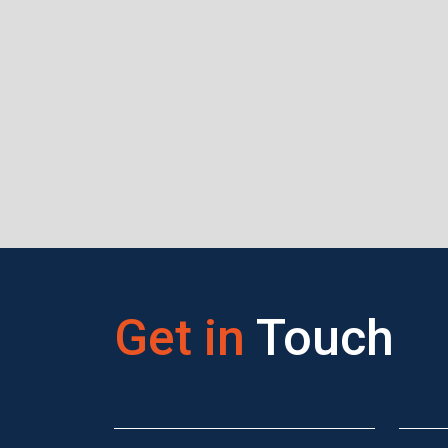
Get in
Touch