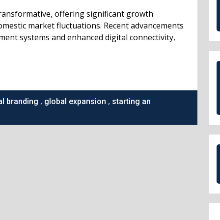
ransformative, offering significant growth
omestic market fluctuations. Recent advancements
yment systems and enhanced digital connectivity,
,
,
al branding
global expansion
starting an