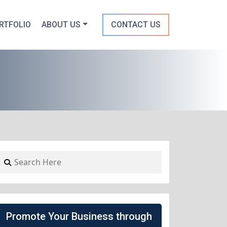
RTFOLIO
ABOUT US
CONTACT US
Promote Your Business through