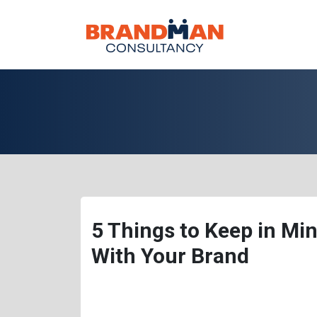
5 Things to Keep in Min
With Your Brand