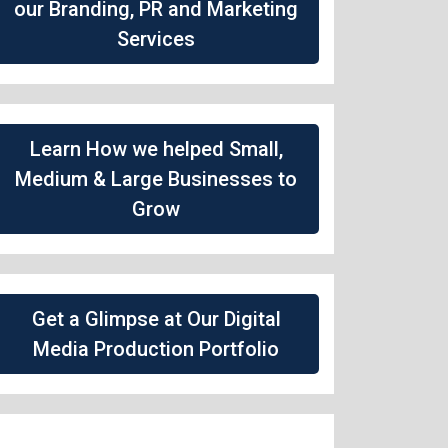
our Branding, PR and Marketing
Services
Learn How we helped Small,
Medium & Large Businesses to
Grow
Get a Glimpse at Our Digital
Media Production Portfolio