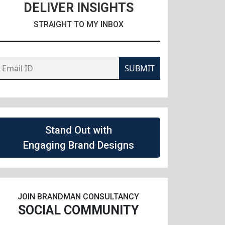
DELIVER INSIGHTS
STRAIGHT TO MY INBOX
SUBMIT
Stand Out with
Engaging Brand Designs
JOIN BRANDMAN CONSULTANCY
SOCIAL COMMUNITY