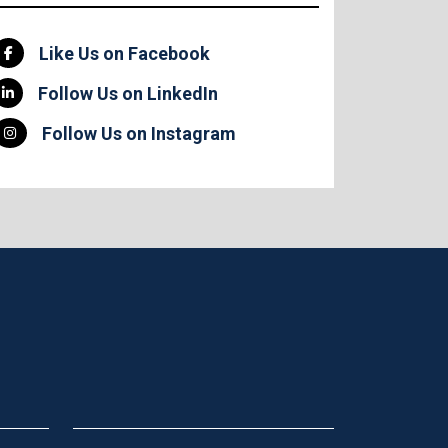
Like Us on Facebook
Follow Us on LinkedIn
Follow Us on Instagram