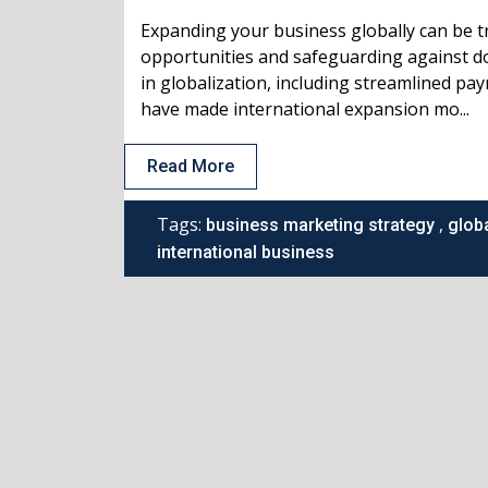
Expanding your business globally can be t
opportunities and safeguarding against d
in globalization, including streamlined pa
have made international expansion mo...
Read More
Tags:
,
business marketing strategy
glob
international business