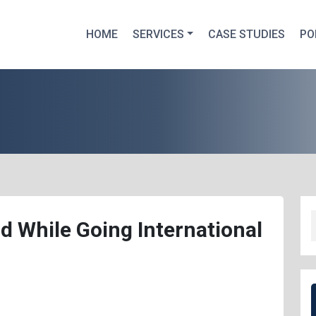
HOME
SERVICES
CASE STUDIES
PO
d While Going International