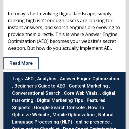
In today's fast-evolving digital landscape, simply
ranking high isn't enough. Users are looking for
instant answers, and search engines are evolving to
provide them directly. This is where Answer Engine
Optimization (AEO) becomes your website's secret
weapon. But how do you actually implement AE...
Read More
Tags:
,
,
AEO
Analytics
Answer Engine Optimization
,
,
,
Beginner’s Guide to AEO
Content Marketing
,
,
Conversational Search
Core Web Vitals.
digital
,
,
marketing
Digital Marketing Tips
Featured
,
,
Snippets
Google Search Console
How To
,
,
Optimize Website
Mobile Optimization
Natural
,
,
Language Processing (NLP)
online presence
,
,