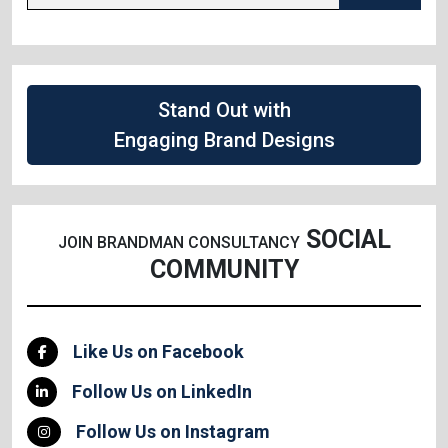
Stand Out with
Engaging Brand Designs
SOCIAL
JOIN BRANDMAN CONSULTANCY
COMMUNITY
Like Us on Facebook
Follow Us on LinkedIn
Follow Us on Instagram