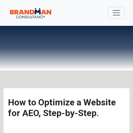
How to Optimize a Website
for AEO, Step-by-Step.