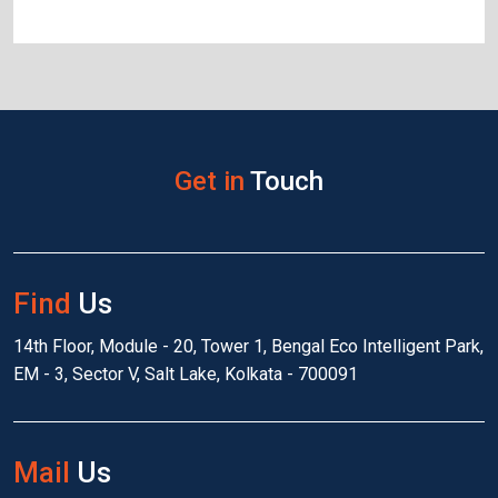
Get in
Touch
Find
Us
14th Floor, Module - 20, Tower 1, Bengal Eco Intelligent Park,
EM - 3, Sector V, Salt Lake, Kolkata - 700091
Mail
Us