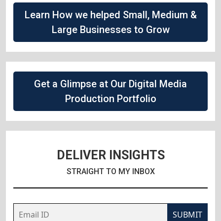
Learn How we helped Small, Medium &
Large Businesses to Grow
Get a Glimpse at Our Digital Media
Production Portfolio
DELIVER INSIGHTS
STRAIGHT TO MY INBOX
SUBMIT