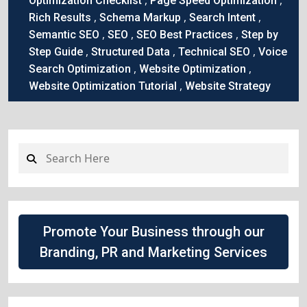
Optimization Checklist
Page Speed Optimization
,
,
,
Rich Results
Schema Markup
Search Intent
,
,
,
Semantic SEO
SEO
SEO Best Practices
Step by
,
,
,
Step Guide
Structured Data
Technical SEO
Voice
,
,
Search Optimization
Website Optimization
,
Website Optimization Tutorial
Website Strategy
Promote Your Business through our
Branding, PR and Marketing Services