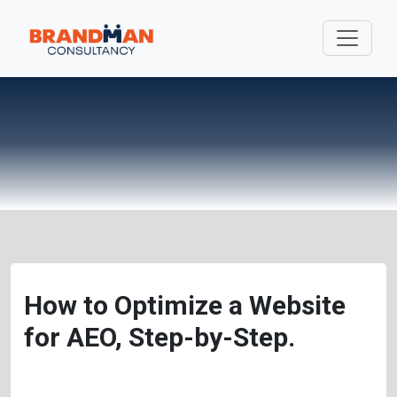
How to Optimize a Website
for AEO, Step-by-Step.