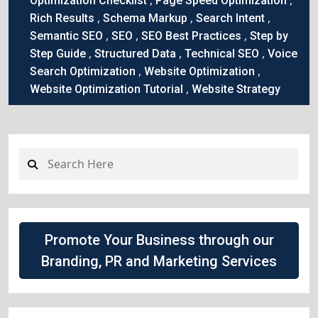
Optimization Checklist
Page Speed Optimization
,
,
,
Rich Results
Schema Markup
Search Intent
,
,
,
Semantic SEO
SEO
SEO Best Practices
Step by
,
,
,
Step Guide
Structured Data
Technical SEO
Voice
,
,
Search Optimization
Website Optimization
,
Website Optimization Tutorial
Website Strategy
Promote Your Business through our
Branding, PR and Marketing Services