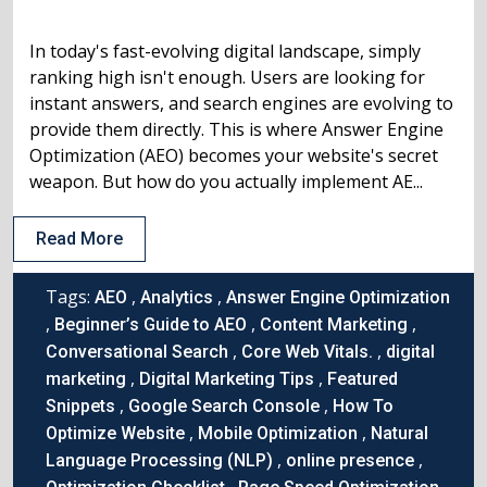
In today's fast-evolving digital landscape, simply
ranking high isn't enough. Users are looking for
instant answers, and search engines are evolving to
provide them directly. This is where Answer Engine
Optimization (AEO) becomes your website's secret
weapon. But how do you actually implement AE...
Read More
Tags:
,
,
AEO
Analytics
Answer Engine Optimization
,
,
,
Beginner’s Guide to AEO
Content Marketing
,
,
Conversational Search
Core Web Vitals.
digital
,
,
marketing
Digital Marketing Tips
Featured
,
,
Snippets
Google Search Console
How To
,
,
Optimize Website
Mobile Optimization
Natural
,
,
Language Processing (NLP)
online presence
,
,