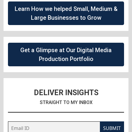
Learn How we helped Small, Medium &
Large Businesses to Grow
Get a Glimpse at Our Digital Media
Production Portfolio
DELIVER INSIGHTS
STRAIGHT TO MY INBOX
SUBMIT