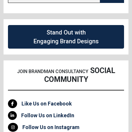
Stand Out with
Engaging Brand Designs
SOCIAL
JOIN BRANDMAN CONSULTANCY
COMMUNITY
Like Us on Facebook
Follow Us on LinkedIn
Follow Us on Instagram