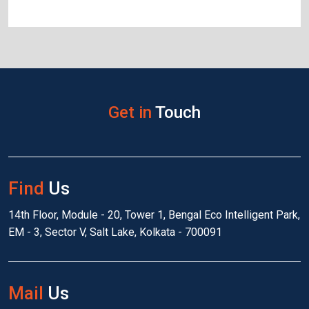
Get in
Touch
Find
Us
14th Floor, Module - 20, Tower 1, Bengal Eco Intelligent Park,
EM - 3, Sector V, Salt Lake, Kolkata - 700091
Mail
Us