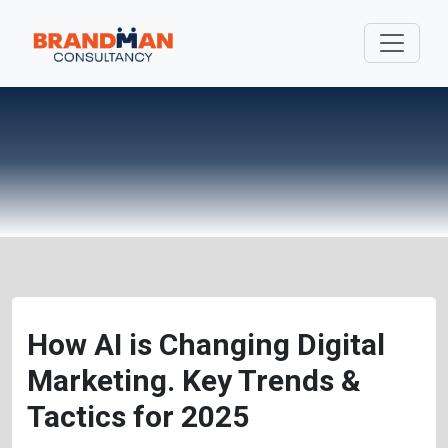
How AI is Changing Digital
Marketing. Key Trends &
Tactics for 2025