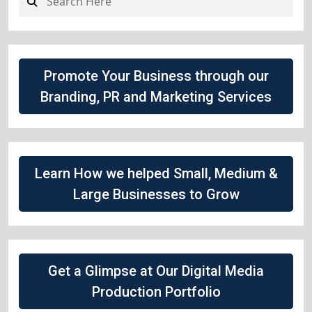
Promote Your Business through our
Branding, PR and Marketing Services
Learn How we helped Small, Medium &
Large Businesses to Grow
Get a Glimpse at Our Digital Media
Production Portfolio