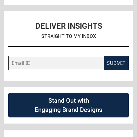
DELIVER INSIGHTS
STRAIGHT TO MY INBOX
SUBMIT
Stand Out with
Engaging Brand Designs