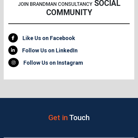
SOCIAL
JOIN BRANDMAN CONSULTANCY
COMMUNITY
Like Us on Facebook
Follow Us on LinkedIn
Follow Us on Instagram
Get in
Touch