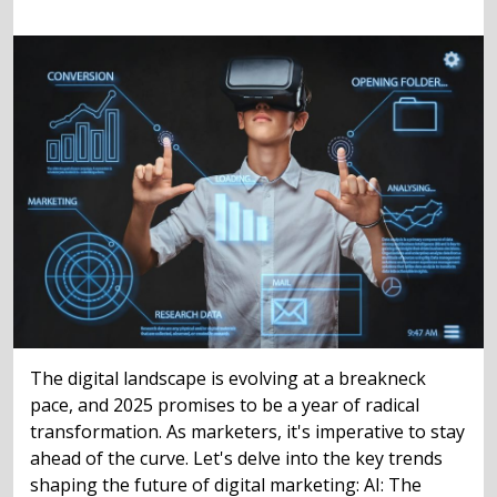
The digital landscape is evolving at a breakneck
pace, and 2025 promises to be a year of radical
transformation. As marketers, it's imperative to stay
ahead of the curve. Let's delve into the key trends
shaping the future of digital marketing: AI: The