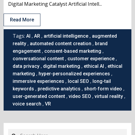
Digital Marketing Catalyst Artificial Intell...
Read More
Tags:
,
,
,
AI
AR
artificial intelligence
augmented
,
,
reality
automated content creation
brand
,
,
engagement
consent-based marketing
,
,
conversational content
customer experience
,
,
,
data privacy
digital marketing
ethical AI
ethical
,
,
marketing
hyper-personalized experiences
,
,
immersive experiences
local SEO
long-tail
,
,
,
keywords
predictive analytics
short-form video
,
,
,
user-generated content
video SEO
virtual reality
,
voice search
VR