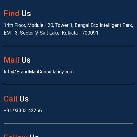
Find
Us
14th Floor, Module - 20, Tower 1, Bengal Eco Intelligent Park,
EM - 3, Sector V, Salt Lake, Kolkata - 700091
Mail
Us
Info@BrandManConsultancy.com
Call
Us
+91 93303 42266