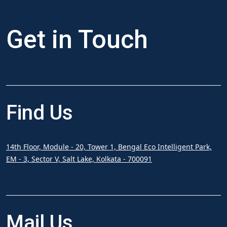
Get in
Touch
Find
Us
14th Floor, Module - 20, Tower 1, Bengal Eco Intelligent Park,
EM - 3, Sector V, Salt Lake, Kolkata - 700091
Mail
Us