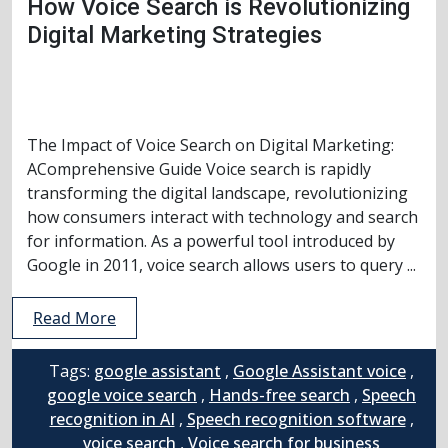
How Voice Search is Revolutionizing
Digital Marketing Strategies
The Impact of Voice Search on Digital Marketing:
AComprehensive Guide Voice search is rapidly
transforming the digital landscape, revolutionizing
how consumers interact with technology and search
for information. As a powerful tool introduced by
Google in 2011, voice search allows users to query ...
Read More
Tags:
google assistant
,
Google Assistant voice
,
google voice search
,
Hands-free search
,
Speech
recognition in AI
,
Speech recognition software
,
voice search
,
Voice search for business