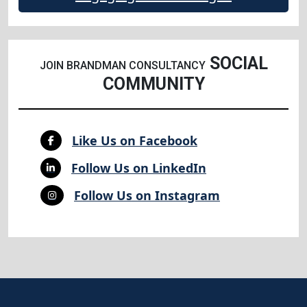
SOCIAL
JOIN BRANDMAN CONSULTANCY
COMMUNITY
Like Us on Facebook
Follow Us on LinkedIn
Follow Us on Instagram