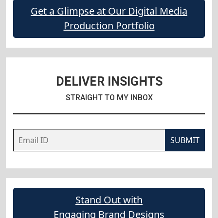
Get a Glimpse at Our Digital Media
Production Portfolio
DELIVER INSIGHTS
STRAIGHT TO MY INBOX
SUBMIT
Stand Out with
Engaging Brand Designs