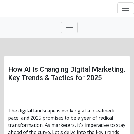
How AI is Changing Digital Marketing.
Key Trends & Tactics for 2025
The digital landscape is evolving at a breakneck
pace, and 2025 promises to be a year of radical
transformation. As marketers, it's imperative to stay
ahead of the curve. Let's delve into the key trends