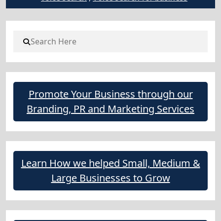
Promote Your Business through our
Branding, PR and Marketing Services
Learn How we helped Small, Medium &
Large Businesses to Grow