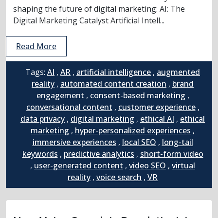
shaping the future of digital marketing: AI: The
Digital Marketing Catalyst Artificial Intell...
Read More
Tags:
AI
,
AR
,
artificial intelligence
,
augmented
reality
,
automated content creation
,
brand
engagement
,
consent-based marketing
,
conversational content
,
customer experience
,
data privacy
,
digital marketing
,
ethical AI
,
ethical
marketing
,
hyper-personalized experiences
,
immersive experiences
,
local SEO
,
long-tail
keywords
,
predictive analytics
,
short-form video
,
user-generated content
,
video SEO
,
virtual
reality
,
voice search
,
VR