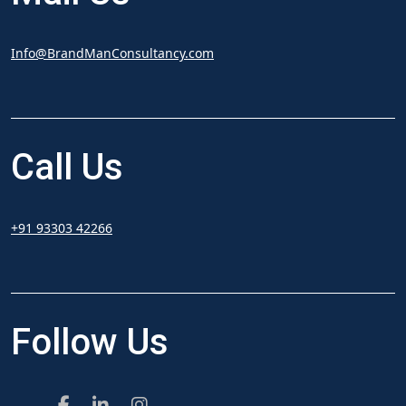
Info@BrandManConsultancy.com
Call
Us
+91 93303 42266
Follow
Us