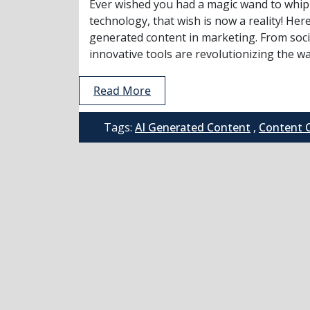
Ever wished you had a magic wand to whip 
technology, that wish is now a reality! Here
generated content in marketing. From soci
innovative tools are revolutionizing the way
Read More
Tags:
AI Generated Content
,
Content 