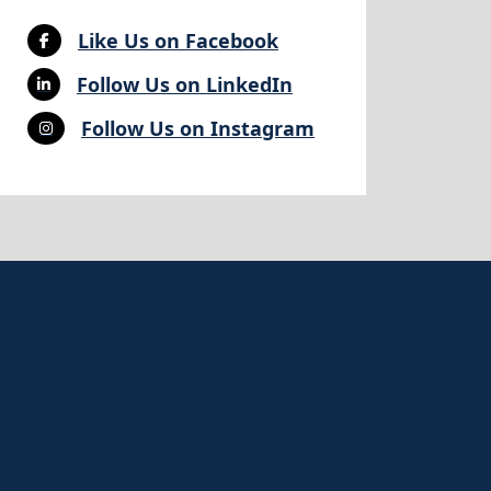
Like Us on Facebook
Follow Us on LinkedIn
Follow Us on Instagram