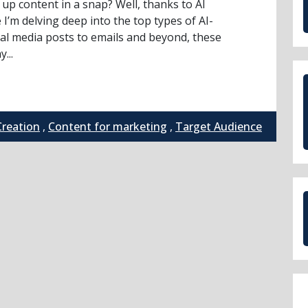
up content in a snap? Well, thanks to AI
 I’m delving deep into the top types of AI-
al media posts to emails and beyond, these
...
Creation
,
Content for marketing
,
Target Audience