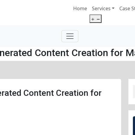
Home
Services
Case S
Open
menu
nerated Content Creation for M
rated Content Creation for