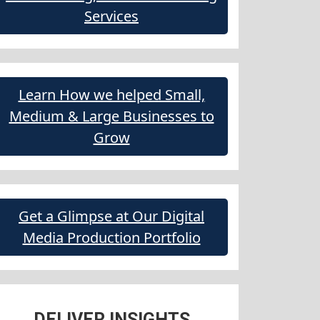
Services
Learn How we helped Small,
Medium & Large Businesses to
Grow
Get a Glimpse at Our Digital
Media Production Portfolio
DELIVER INSIGHTS