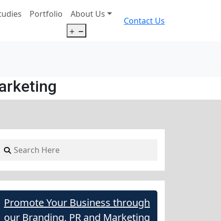
tudies
Portfolio
About Us
Contact Us
Open
menu
arketing
Promote Your Business through
our Branding, PR and Marketing