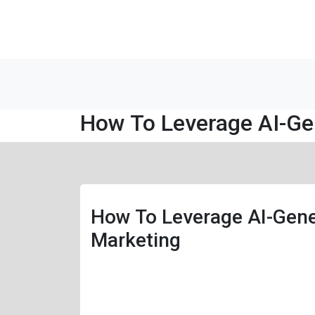
How To Leverage AI-Ge
How To Leverage AI-Gene
Marketing