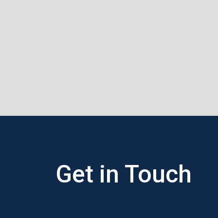
Get in
Touch