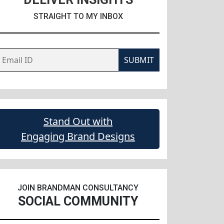
STRAIGHT TO MY INBOX
SUBMIT
Stand Out with
Engaging Brand Designs
JOIN BRANDMAN CONSULTANCY
SOCIAL COMMUNITY