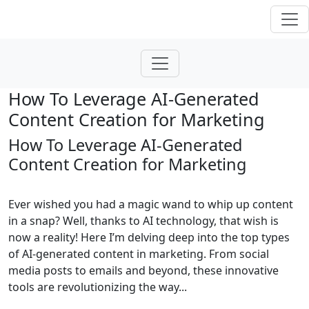
How To Leverage AI-Generated
Content Creation for Marketing
How To Leverage AI-Generated
Content Creation for Marketing
Ever wished you had a magic wand to whip up content
in a snap? Well, thanks to AI technology, that wish is
now a reality! Here I’m delving deep into the top types
of AI-generated content in marketing. From social
media posts to emails and beyond, these innovative
tools are revolutionizing the way...