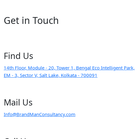
Get in
Touch
Find
Us
14th Floor, Module - 20, Tower 1, Bengal Eco Intelligent Park,
EM - 3, Sector V, Salt Lake, Kolkata - 700091
Mail
Us
Info@BrandManConsultancy.com