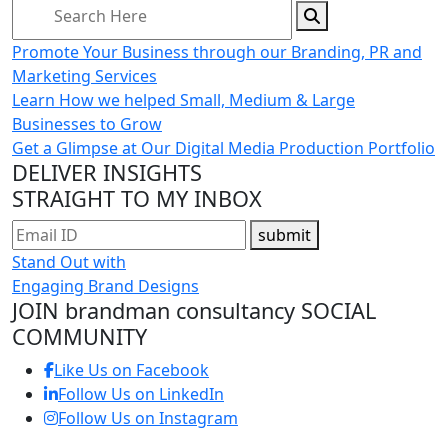
Promote Your Business through our Branding, PR and
Marketing Services
Learn How we helped Small, Medium & Large
Businesses to Grow
Get a Glimpse at Our Digital Media Production Portfolio
DELIVER INSIGHTS
STRAIGHT TO MY INBOX
submit
Stand Out with
Engaging Brand Designs
JOIN brandman consultancy
SOCIAL
COMMUNITY
Like Us on Facebook
Follow Us on LinkedIn
Follow Us on Instagram