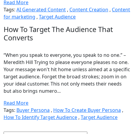
Read More
Tags:
AI Generated Content
,
Content Creation
,
Content
for marketing
,
Target Audience
How To Target The Audience That
Converts
“When you speak to everyone, you speak to no one.” –
Meredith Hill Trying to please everyone pleases no one.
Your message won't hit home unless aimed at a specific
target audience. Forget the broad strokes; zoom in on
your ideal customer. This not only meets their needs
but also brings numero...
Read More
Tags:
Buyer Persona
,
How To Create Buyer Persona
,
How To Identify Target Audience
,
Target Audience