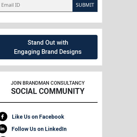
SUBMIT
Stand Out with
Engaging Brand Designs
JOIN BRANDMAN CONSULTANCY
SOCIAL COMMUNITY
Like Us on Facebook
Follow Us on LinkedIn