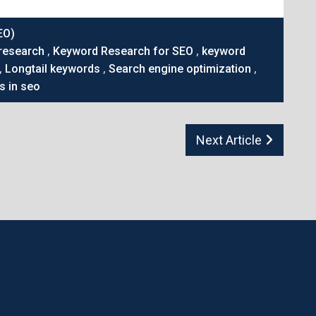
EO)
,
,
research
Keyword Research for SEO
keyword
,
,
,
Longtail keywords
Search engine optimization
s in seo
Next Article