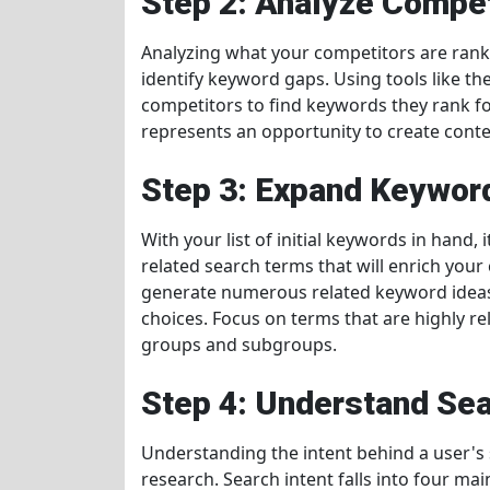
Step 2: Analyze Compe
Analyzing what your competitors are ranki
identify keyword gaps. Using tools like t
competitors to find keywords they rank fo
represents an opportunity to create conten
Step 3: Expand Keyword
With your list of initial keywords in hand,
related search terms that will enrich your
generate numerous related keyword ideas 
choices. Focus on terms that are highly r
groups and subgroups.
Step 4: Understand Sea
Understanding the intent behind a user's s
research. Search intent falls into four mai