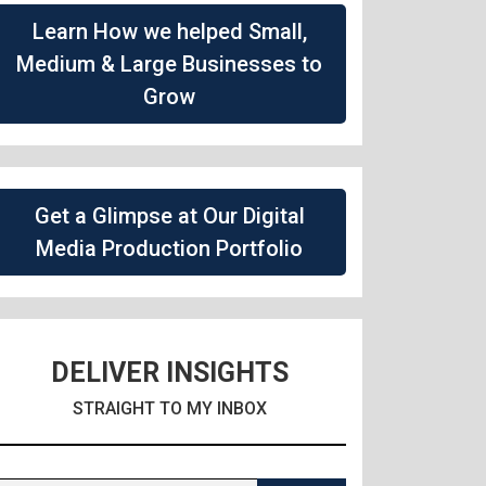
Learn How we helped Small,
Medium & Large Businesses to
Grow
Get a Glimpse at Our Digital
Media Production Portfolio
DELIVER INSIGHTS
STRAIGHT TO MY INBOX