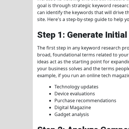
goal is through strategic keyword researc
can identify the keywords that will drive t
site. Here's a step-by-step guide to help
Step 1: Generate Initia
The first step in any keyword research pro
broad, foundational terms related to your 
ideas act as the starting point for expan
your business solves and the terms peopl
example, if you run an online tech magazin
Technology updates
Device evaluations
Purchase recommendations
Digital Magazine
Gadget analysis