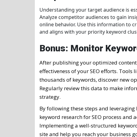
Understanding your target audience is esse
Analyze competitor audiences to gain ins
online behavior. Use this information to 
and aligns with your priority keyword clus
Bonus: Monitor Keywor
After publishing your optimized content
effectiveness of your SEO efforts. Tools l
thousands of keywords, discover new opp
Regularly review this data to make inf
strategy.
By following these steps and leveraging
keyword research for SEO process and ac
Implementing a well-structured keyword s
site and help you reach your business go