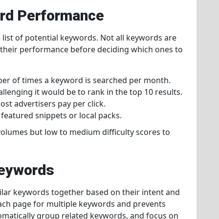
ord Performance
ist of potential keywords. Not all keywords are
te their performance before deciding which ones to
er of times a keyword is searched per month.
llenging it would be to rank in the top 10 results.
ost advertisers pay per click.
 featured snippets or local packs.
olumes but low to medium difficulty scores to
Keywords
ilar keywords together based on their intent and
each page for multiple keywords and prevents
omatically group related keywords, and focus on