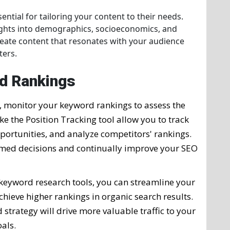
ntial for tailoring your content to their needs.
ights into demographics, socioeconomics, and
create content that resonates with your audience
ters.
d Rankings
, monitor your keyword rankings to assess the
ike the Position Tracking tool allow you to track
ortunities, and analyze competitors' rankings.
ormed decisions and continually improve your SEO
 keyword research tools, you can streamline your
hieve higher rankings in organic search results.
trategy will drive more valuable traffic to your
als.