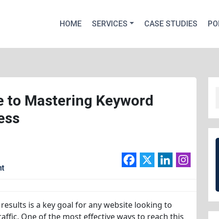
HOME
SERVICES
CASE STUDIES
PO
 to Mastering Keyword
ess
nt
results is a key goal for any website looking to
 traffic. One of the most effective ways to reach this