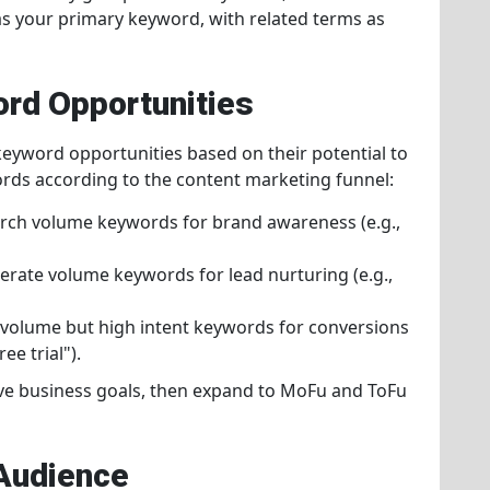
as your primary keyword, with related terms as
ord Opportunities
keyword opportunities based on their potential to
rds according to the content marketing funnel:
arch volume keywords for brand awareness (e.g.,
rate volume keywords for lead nurturing (e.g.,
 volume but high intent keywords for conversions
ee trial").
eve business goals, then expand to MoFu and ToFu
 Audience