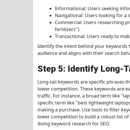
Informational: Users seeking info
Navigational: Users looking for a s
Commercial: Users researching pro
fertilizers").
Transactional: Users ready to make
Identify the intent behind your keywords 
audience and aligns with their search beha
Step 5: Identify Long-
Long-tail keywords are specific phrases th
lower competition. These keywords are eas
traffic. For instance, a broad term like "
specific term like "best lightweight laptops 
making a purchase. Use tools to filter key
lower competition to build a robust list of 
doing keyword research for SEO.