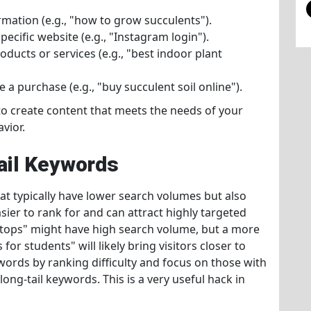
rmation (e.g., "how to grow succulents").
pecific website (e.g., "Instagram login").
ducts or services (e.g., "best indoor plant
 a purchase (e.g., "buy succulent soil online").
to create content that meets the needs of your
vior.
Tail Keywords
at typically have lower search volumes but also
ier to rank for and can attract highly targeted
laptops" might have high search volume, but a more
for students" will likely bring visitors closer to
words by ranking difficulty and focus on those with
long-tail keywords. This is a very useful hack in