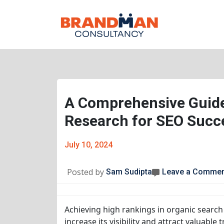
A Comprehensive Guide
Research for SEO Succ
July 10, 2024
Posted by
Sam Sudipta
Leave a Comme
Achieving high rankings in organic search 
increase its visibility and attract valuable