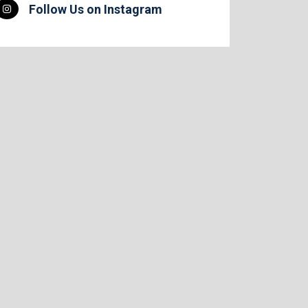
Follow Us on Instagram