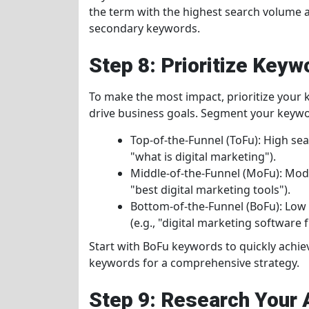
the term with the highest search volume 
secondary keywords.
Step 8: Prioritize Keyw
To make the most impact, prioritize your 
drive business goals. Segment your keywo
Top-of-the-Funnel (ToFu): High se
"what is digital marketing").
Middle-of-the-Funnel (MoFu): Mode
"best digital marketing tools").
Bottom-of-the-Funnel (BoFu): Low
(e.g., "digital marketing software fr
Start with BoFu keywords to quickly achi
keywords for a comprehensive strategy.
Step 9: Research Your