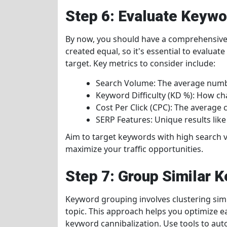
Step 6: Evaluate Keyw
By now, you should have a comprehensive l
created equal, so it's essential to evalua
target. Key metrics to consider include:
Search Volume: The average numb
Keyword Difficulty (KD %): How cha
Cost Per Click (CPC): The average c
SERP Features: Unique results like
Aim to target keywords with high search v
maximize your traffic opportunities.
Step 7: Group Similar 
Keyword grouping involves clustering sim
topic. This approach helps you optimize 
keyword cannibalization. Use tools to aut