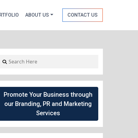
RTFOLIO
ABOUT US
CONTACT US
Promote Your Business through
our Branding, PR and Marketing
Services