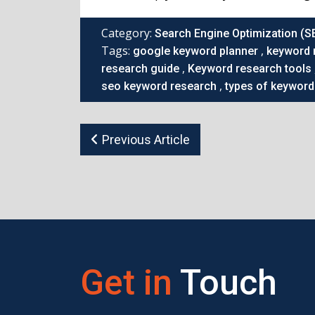
Category:
Search Engine Optimization (S
Tags:
,
google keyword planner
keyword 
,
research guide
Keyword research tools
,
seo keyword research
types of keyword
Previous Article
Get in
Touch