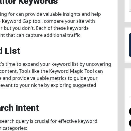
titor Keywords
ng for can provide valuable insights and help
he Keyword Gap tool, compare your site with
r but you don't. Each of these keywords
t that can capture additional traffic.
 List
 it's time to expand your keyword list by uncovering
 content. Tools like the Keyword Magic Tool can
and provide valuable metrics to guide your
elevant to your niche by exploring suggested
rch Intent
earch query is crucial for effective keyword
n categories: