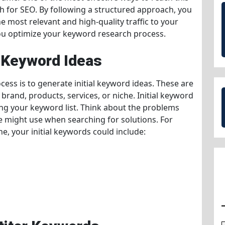
h for SEO. By following a structured approach, you
he most relevant and high-quality traffic to your
 you optimize your keyword research process.
l Keyword Ideas
cess is to generate initial keyword ideas. These are
brand, products, services, or niche. Initial keyword
ding your keyword list. Think about the problems
e might use when searching for solutions. For
e, your initial keywords could include: