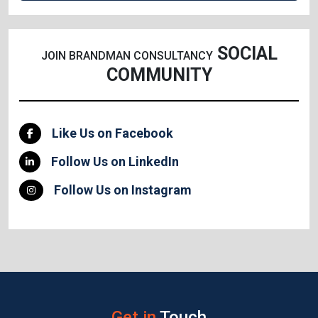
SOCIAL
JOIN BRANDMAN CONSULTANCY
COMMUNITY
Like Us on Facebook
Follow Us on LinkedIn
Follow Us on Instagram
Get in
Touch