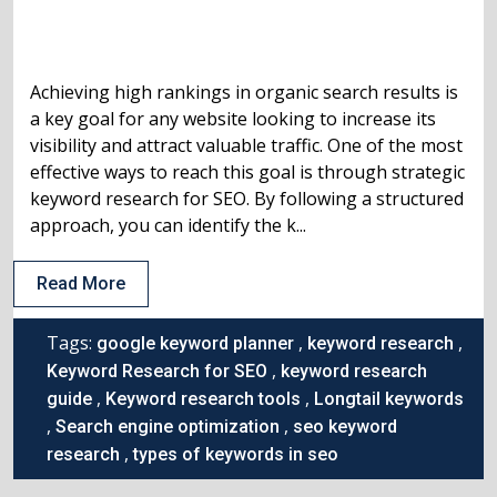
Achieving high rankings in organic search results is
a key goal for any website looking to increase its
visibility and attract valuable traffic. One of the most
effective ways to reach this goal is through strategic
keyword research for SEO. By following a structured
approach, you can identify the k...
Read More
Tags:
,
,
google keyword planner
keyword research
,
Keyword Research for SEO
keyword research
,
,
guide
Keyword research tools
Longtail keywords
,
,
Search engine optimization
seo keyword
,
research
types of keywords in seo