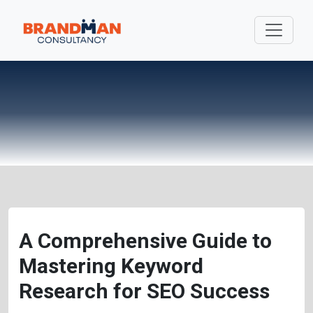
A Comprehensive Guide to
Mastering Keyword
Research for SEO Success