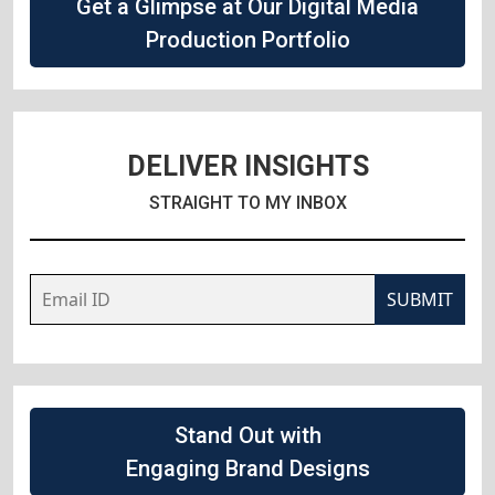
Get a Glimpse at Our Digital Media
Production Portfolio
DELIVER INSIGHTS
STRAIGHT TO MY INBOX
SUBMIT
Stand Out with
Engaging Brand Designs