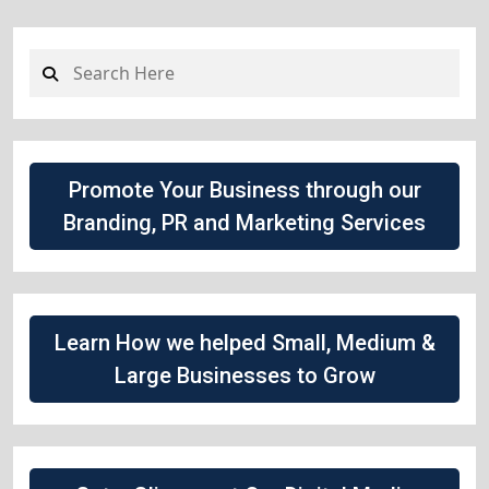
Promote Your Business through our
Branding, PR and Marketing Services
Learn How we helped Small, Medium &
Large Businesses to Grow