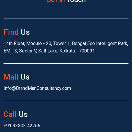
Find
Us
14th Floor, Module - 20, Tower 1, Bengal Eco Intelligent Park,
EM - 3, Sector V, Salt Lake, Kolkata - 700091
Mail
Us
Info@BrandManConsultancy.com
Call
Us
+91 93303 42266