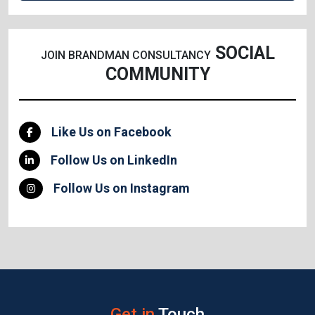
SOCIAL
JOIN BRANDMAN CONSULTANCY
COMMUNITY
Like Us on Facebook
Follow Us on LinkedIn
Follow Us on Instagram
Get in
Touch