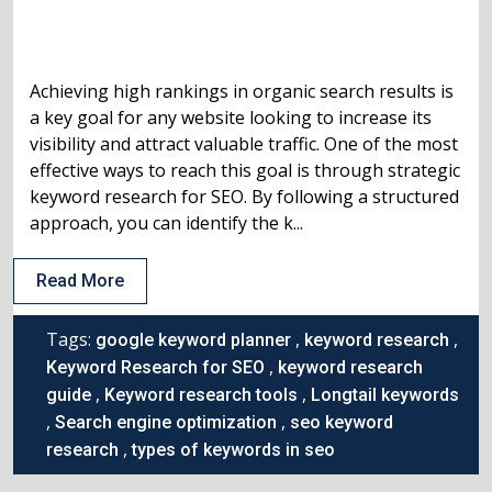
Achieving high rankings in organic search results is
a key goal for any website looking to increase its
visibility and attract valuable traffic. One of the most
effective ways to reach this goal is through strategic
keyword research for SEO. By following a structured
approach, you can identify the k...
Read More
Tags:
,
,
google keyword planner
keyword research
,
Keyword Research for SEO
keyword research
,
,
guide
Keyword research tools
Longtail keywords
,
,
Search engine optimization
seo keyword
,
research
types of keywords in seo