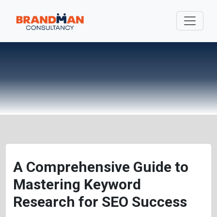
A Comprehensive Guide to
Mastering Keyword
Research for SEO Success