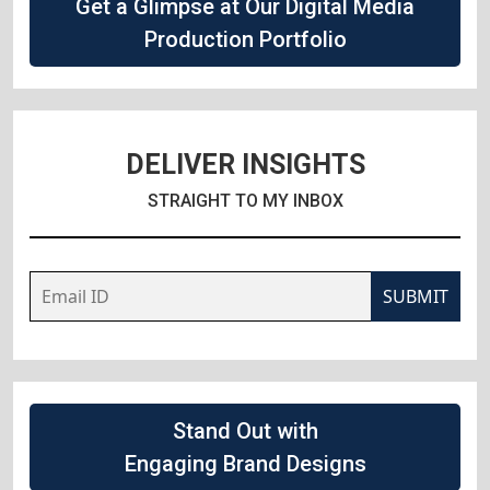
Get a Glimpse at Our Digital Media
Production Portfolio
DELIVER INSIGHTS
STRAIGHT TO MY INBOX
SUBMIT
Stand Out with
Engaging Brand Designs