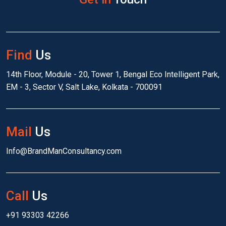
Find
Us
14th Floor, Module - 20, Tower 1, Bengal Eco Intelligent Park,
EM - 3, Sector V, Salt Lake, Kolkata - 700091
Mail
Us
Info@BrandManConsultancy.com
Call
Us
+91 93303 42266