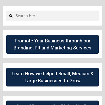
Promote Your Business through our
Branding, PR and Marketing Services
Learn How we helped Small, Medium &
Large Businesses to Grow