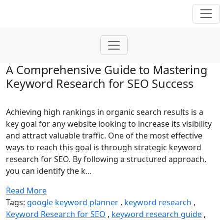
A Comprehensive Guide to Mastering
Keyword Research for SEO Success
Achieving high rankings in organic search results is a
key goal for any website looking to increase its visibility
and attract valuable traffic. One of the most effective
ways to reach this goal is through strategic keyword
research for SEO. By following a structured approach,
you can identify the k...
Read More
Tags:
google keyword planner
,
keyword research
,
Keyword Research for SEO
,
keyword research guide
,