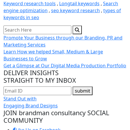
Keyword research tools
,
Longtail keywords
,
Search
engine optimization
,
seo keyword research
,
types of
keywords in seo
Promote Your Business through our Branding, PR and
Marketing Services
Learn How we helped Small, Medium & Large
Businesses to Grow
Get a Glimpse at Our Digital Media Production Portfolio
DELIVER INSIGHTS
STRAIGHT TO MY INBOX
submit
Stand Out with
Engaging Brand Designs
JOIN brandman consultancy
SOCIAL
COMMUNITY