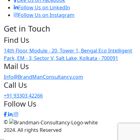
Like Us on Facebook
Follow Us on LinkedIn
Follow Us on Instagram
Get in
Touch
Find
Us
14th Floor, Module - 20, Tower 1, Bengal Eco Intelligent
Park, EM - 3, Sector V, Salt Lake, Kolkata - 700091
Mail
Us
Info@BrandManConsultancy.com
Call
Us
+91 93303 42266
Follow
Us
©
2024
. All rights Reserved