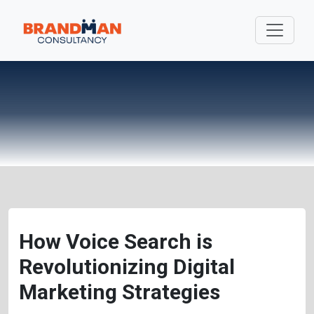
How Voice Search is
Revolutionizing Digital
Marketing Strategies