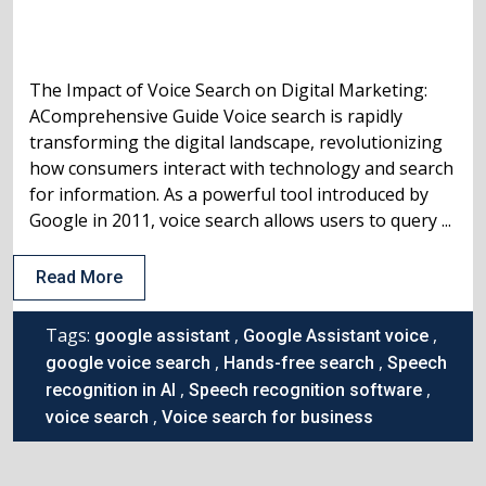
The Impact of Voice Search on Digital Marketing:
AComprehensive Guide Voice search is rapidly
transforming the digital landscape, revolutionizing
how consumers interact with technology and search
for information. As a powerful tool introduced by
Google in 2011, voice search allows users to query ...
Read More
Tags:
,
,
google assistant
Google Assistant voice
,
,
google voice search
Hands-free search
Speech
,
,
recognition in AI
Speech recognition software
,
voice search
Voice search for business