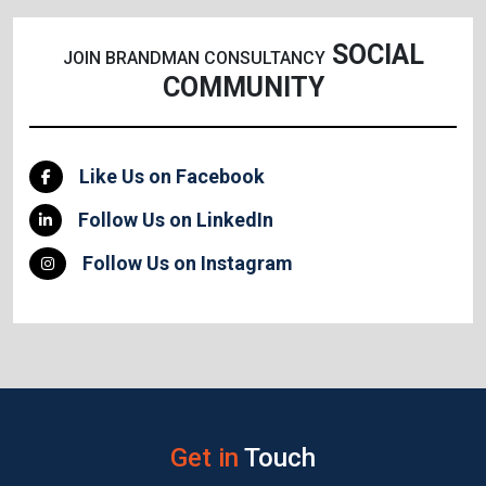
SOCIAL
JOIN BRANDMAN CONSULTANCY
COMMUNITY
Like Us on Facebook
Follow Us on LinkedIn
Follow Us on Instagram
Get in
Touch