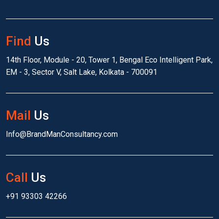
Find
Us
14th Floor, Module - 20, Tower 1, Bengal Eco Intelligent Park,
EM - 3, Sector V, Salt Lake, Kolkata - 700091
Mail
Us
Info@BrandManConsultancy.com
Call
Us
+91 93303 42266