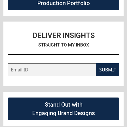
Production Portfolio
DELIVER INSIGHTS
STRAIGHT TO MY INBOX
SUBMIT
Stand Out with
Engaging Brand Designs