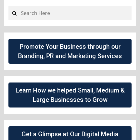
Promote Your Business through our
Branding, PR and Marketing Services
Learn How we helped Small, Medium &
Large Businesses to Grow
Get a Glimpse at Our Digital Media