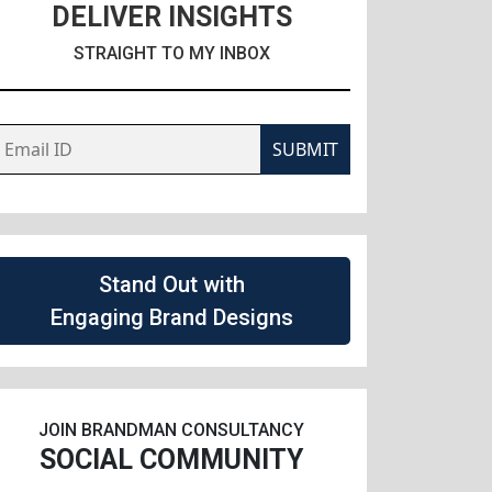
DELIVER INSIGHTS
STRAIGHT TO MY INBOX
SUBMIT
Stand Out with
Engaging Brand Designs
JOIN BRANDMAN CONSULTANCY
SOCIAL COMMUNITY