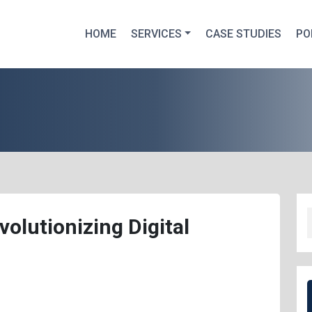
HOME
SERVICES
CASE STUDIES
PO
olutionizing Digital