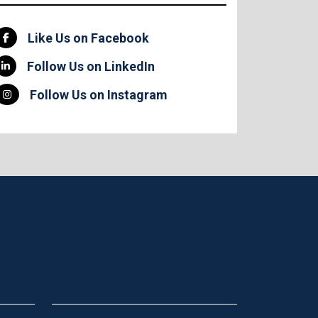
Like Us on Facebook
Follow Us on LinkedIn
Follow Us on Instagram