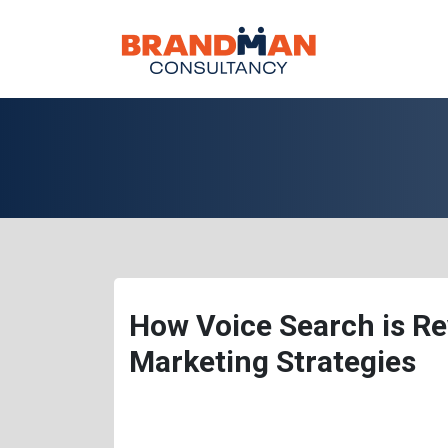
How Voice Search is Rev
Marketing Strategies