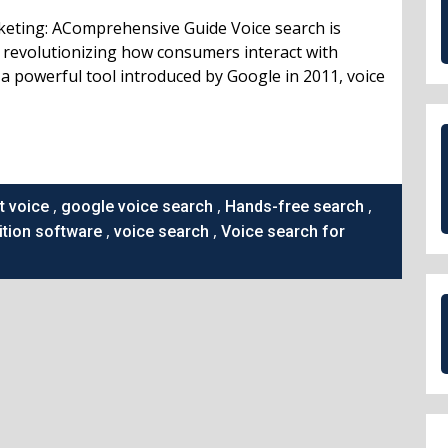
keting: AComprehensive Guide Voice search is
, revolutionizing how consumers interact with
a powerful tool introduced by Google in 2011, voice
,
,
,
t voice
google voice search
Hands-free search
,
,
tion software
voice search
Voice search for