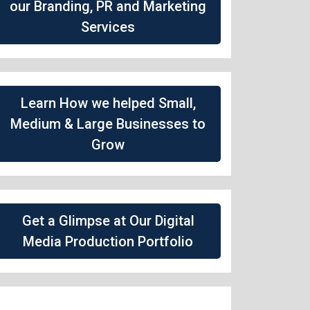
our Branding, PR and Marketing
Services
Learn How we helped Small,
Medium & Large Businesses to
Grow
Get a Glimpse at Our Digital
Media Production Portfolio