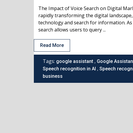
The Impact of Voice Search on Digital Mar
rapidly transforming the digital landscape
technology and search for information. As 
search allows users to query ...
Read More
Tags:
,
google assistant
Google Assistan
,
Speech recognition in AI
Speech recogni
business