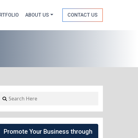
RTFOLIO
ABOUT US
CONTACT US
Promote Your Business through