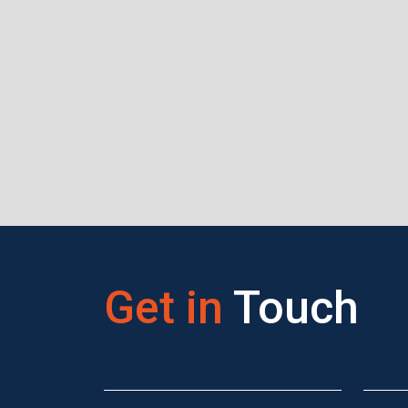
Get in
Touch